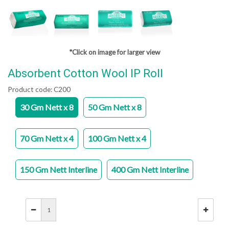
*Click on image for larger view
Absorbent Cotton Wool IP Roll
Product code:
C200
30 Gm Nett x 8
50 Gm Nett x 8
70 Gm Nett x 4
100 Gm Nett x 4
150 Gm Nett Interline
400 Gm Nett Interline