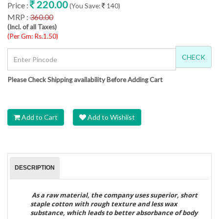
220.00
Price :
(You Save:
140)
MRP :
360.00
(Incl. of all Taxes)
(Per Gm: Rs.1.50)
CHECK
Please Check Shipping availability Before Adding Cart
Add to Cart
Add to Wishlist
DESCRIPTION
As a raw material, the company uses superior, short
staple cotton with rough texture and less wax
substance, which leads to better absorbance of body