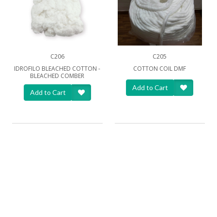
C206
C205
IDROFILO BLEACHED COTTON -
COTTON COIL DMF
BLEACHED COMBER
Add to Cart
Add to Cart