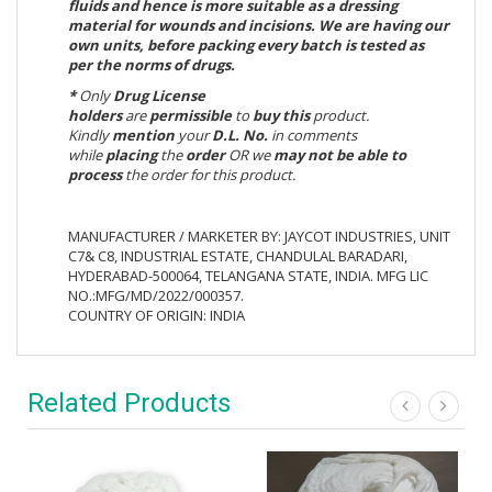
fluids and hence is more suitable as a dressing
material for wounds and incisions. We are having our
own units, before packing every batch is tested as
per the norms of drugs.
*
Only
Drug License
holders
are
permissible
to
buy
this
product.
Kindly
mention
your
D.L. No.
in comments
while
placing
the
order
OR we
may not be able to
process
the order for this product.
MANUFACTURER / MARKETER BY: JAYCOT INDUSTRIES, UNIT
C7& C8, INDUSTRIAL ESTATE, CHANDULAL BARADARI,
HYDERABAD-500064, TELANGANA STATE, INDIA. MFG LIC
NO.:MFG/MD/2022/000357.
COUNTRY OF ORIGIN: INDIA
Related Products