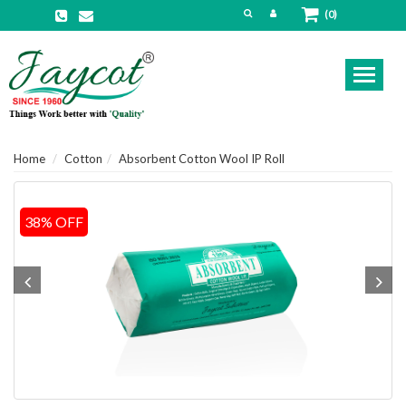
(0)
Toggl
naviga
Home
Cotton
Absorbent Cotton Wool IP Roll
38% OFF